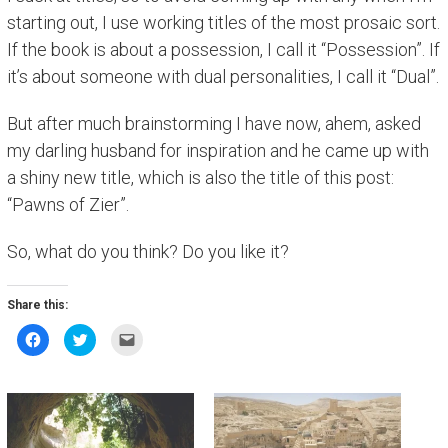
starting out, I use working titles of the most prosaic sort.
If the book is about a possession, I call it “Possession”. If
it’s about someone with dual personalities, I call it “Dual”.
But after much brainstorming I have now, ahem, asked
my darling husband for inspiration and he came up with
a shiny new title, which is also the title of this post:
“Pawns of Zier”.
So, what do you think? Do you like it?
Share this:
C
C
C
l
l
l
i
i
i
c
c
c
k
k
k
t
t
t
o
o
o
s
s
e
h
h
m
a
a
a