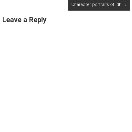
Character portraits of Idh
→
Leave a Reply