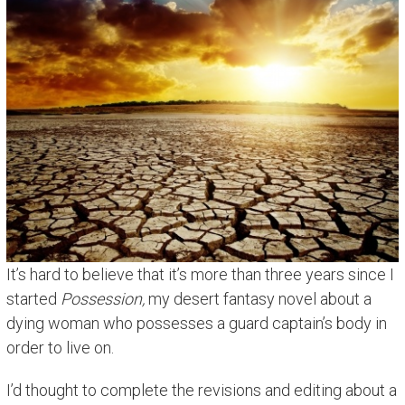
It’s hard to believe that it’s more than three years since I
started
Possession,
my desert fantasy novel about a
dying woman who possesses a guard captain’s body in
order to live on.
I’d thought to complete the revisions and editing about a