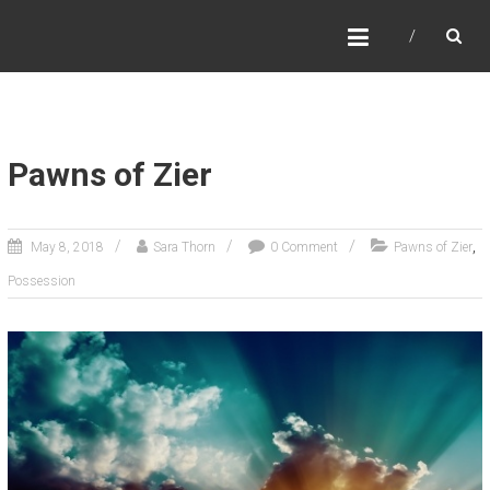
SARA THORN
Fantasy author Sara Thorn
Pawns of Zier
,
May 8, 2018
Sara Thorn
0 Comment
Pawns of Zier
Possession