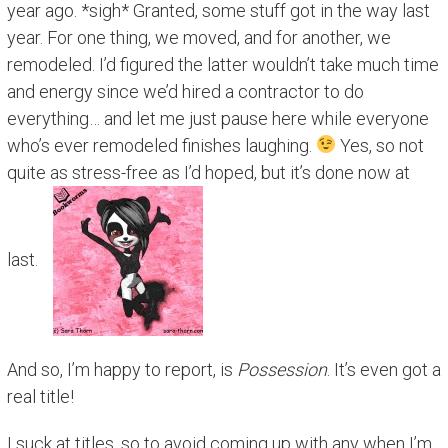
year ago. *sigh* Granted, some stuff got in the way last
year. For one thing, we moved, and for another, we
remodeled. I’d figured the latter wouldn’t take much time
and energy since we’d hired a contractor to do
everything… and let me just pause here while everyone
who’s ever remodeled finishes laughing.
Yes, so not
quite as stress-free as I’d hoped, but it’s done now at
last.
And so, I’m happy to report, is
Possession
. It’s even got a
real title!
I suck at titles, so to avoid coming up with any when I’m