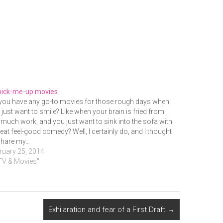
pick-me-up movies
you have any go-to movies for those rough days when
 just want to smile? Like when your brain is fried from
 much work, and you just want to sink into the sofa with
reat feel-good comedy? Well, I certainly do, and I thought
 share my…
ruary 25, 2014
"TV & Movies"
Exhilaration and fear of a First Draft
→