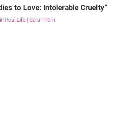
es to Love: Intolerable Cruelty
”
 Real Life | Sara Thorn