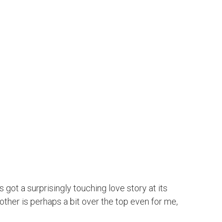
 got a surprisingly touching love story at its
 other is perhaps a bit over the top even for me,