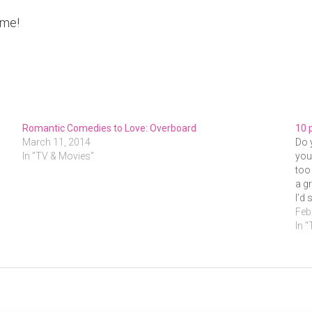
ime!
Romantic Comedies to Love: Overboard
10 
March 11, 2014
Do 
In "TV & Movies"
you
too
a g
I’d
Feb
In 