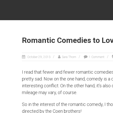
SARA
THORN
Fantasy
author
Sara
Romantic Comedies to Love
Thorn
October 29, 2013
Sara Thorn
1 Comment
I read that fewer and fewer romantic comedies
pretty sad. Now on the one hand, comedy is a dif
interesting conflict. On the other hand, it’s al
mileage may vary, of course.
So in the interest of the romantic comedy, I tho
directed by the Coen brothers!