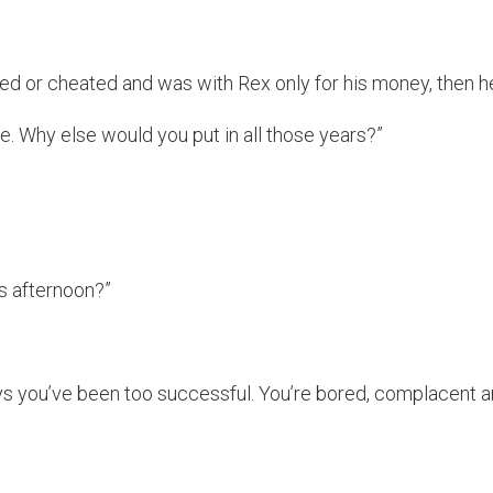
ied or cheated and was with Rex only for his money, then h
se. Why else would you put in all those years?”
s afternoon?”
says you’ve been too successful. You’re bored, complacent 