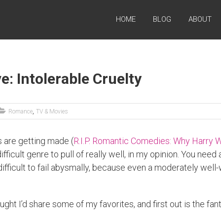
HOME
BLOG
ABOUT
: Intolerable Cruelty
,
Romance
TV & Movies
 are getting made (
R.I.P. Romantic Comedies: Why Harry W
ficult genre to pull of really well, in my opinion. You need 
so difficult to fail abysmally, because even a moderately we
ught I’d share some of my favorites, and first out is the f