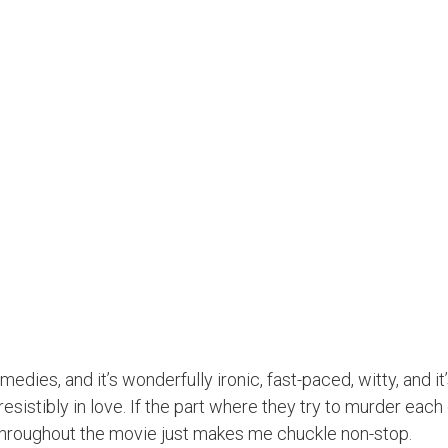
es, and it’s wonderfully ironic, fast-paced, witty, and it’s
resistibly in love. If the part where they try to murder each
 throughout the movie just makes me chuckle non-stop.