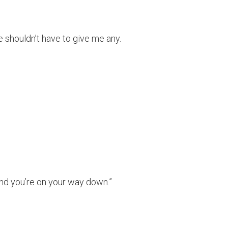
e shouldn’t have to give me any.
and you’re on your way down.”