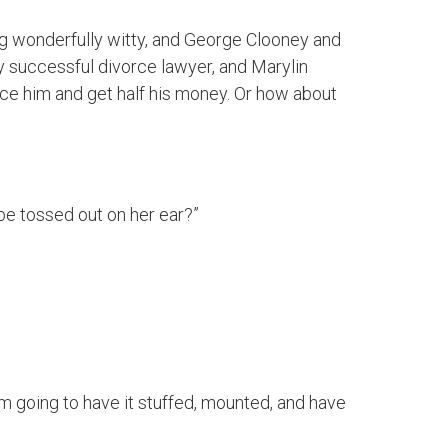
ialog wonderfully witty, and George Clooney and
y successful divorce lawyer, and Marylin
ce him and get half his money. Or how about
 be tossed out on her ear?”
I’m going to have it stuffed, mounted, and have