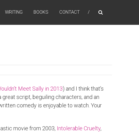
WRITING
BOOKS
CONTACT
ouldn’t Meet Sally in 2013
) and I think that’s
a great script, beguiling characters, and an
ll-written comedy is enjoyable to watch. Your
antastic movie from 2003,
Intolerable Cruelty
,