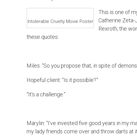
This is one of my
Catherine Zeta-J
Intolerable Cruelty Movie Poster
Rexroth, the wo
these quotes:
Miles: “So you propose that, in spite of demons
Hopeful client: “Is it possible?”
“It’s a challenge.”
Marylin: “I’ve invested five good years in my ma
my lady friends come over and throw darts at it