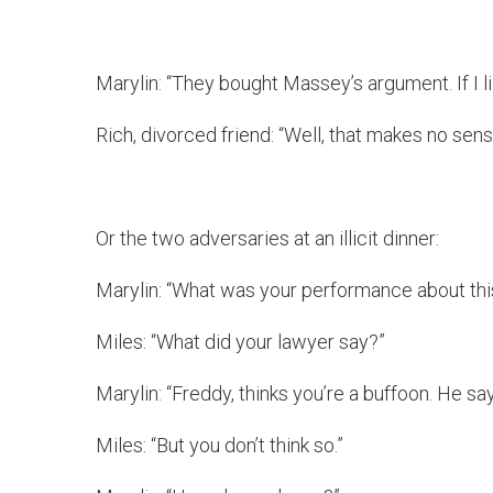
Marylin: “They bought Massey’s argument. If I l
Rich, divorced friend: “Well, that makes no sen
Or the two adversaries at an illicit dinner:
Marylin: “What was your performance about thi
Miles: “What did your lawyer say?”
Marylin: “Freddy, thinks you’re a buffoon. He 
Miles: “But you don’t think so.”