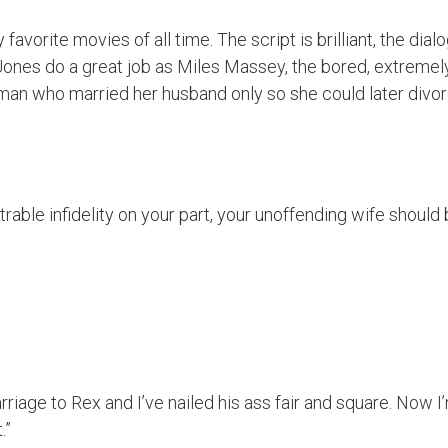
 favorite movies of all time. The script is brilliant, the d
ones do a great job as Miles Massey, the bored, extremel
man who married her husband only so she could later divor
trable infidelity on your part, your unoffending wife should
rriage to Rex and I’ve nailed his ass fair and square. Now 
.”