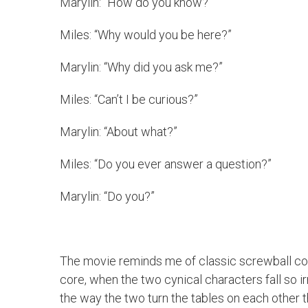
Marylin: “How do you know?”
Miles: “Why would you be here?”
Marylin: “Why did you ask me?”
Miles: “Can’t I be curious?”
Marylin: “About what?”
Miles: “Do you ever answer a question?”
Marylin: “Do you?”
The movie reminds me of classic screwball comedi
core, when the two cynical characters fall so ir
the way the two turn the tables on each other