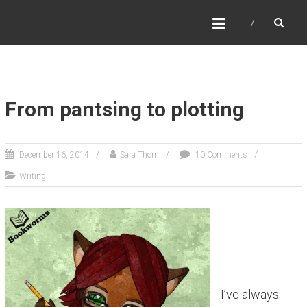
SARA THORN
Fantasy author Sara Thorn
From pantsing to plotting
December 16, 2014
Sara Thorn
10 Comments
Writing
I’ve always