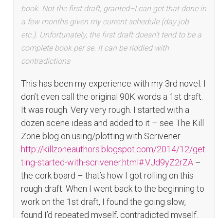
book. Not the first draft, granted–I can get that done in
a few months given my current schedule (day job
etc.). Unfortunately, the first draft doesn’t tend to be a
complete book per se. It can be riddled with
contradictions
This has been my experience with my 3rd novel. I
don’t even call the original 90K words a 1st draft.
It was rough. Very very rough. I started with a
dozen scene ideas and added to it – see The Kill
Zone blog on using/plotting with Scrivener –
http://killzoneauthors.blogspot.com/2014/12/get
ting-started-with-scrivener.html#.VJd9yZ2rZA
–
the cork board – that’s how I got rolling on this
rough draft. When I went back to the beginning to
work on the 1st draft, I found the going slow,
found I’d repeated myself, contradicted myself.