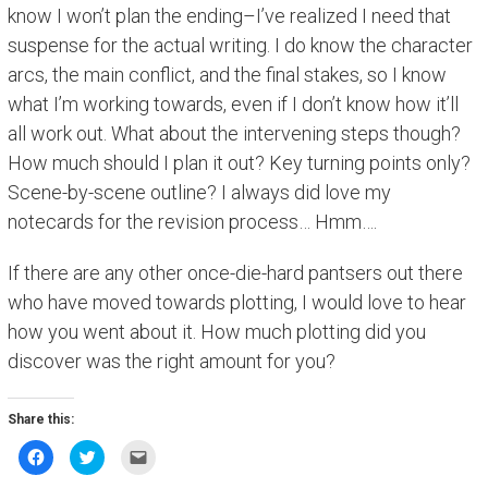
know I won’t plan the ending–I’ve realized I need that
suspense for the actual writing. I do know the character
arcs, the main conflict, and the final stakes, so I know
what I’m working towards, even if I don’t know how it’ll
all work out. What about the intervening steps though?
How much should I plan it out? Key turning points only?
Scene-by-scene outline? I always did love my
notecards for the revision process… Hmm….
If there are any other once-die-hard pantsers out there
who have moved towards plotting, I would love to hear
how you went about it. How much plotting did you
discover was the right amount for you?
Share this:
C
C
C
l
l
l
i
i
i