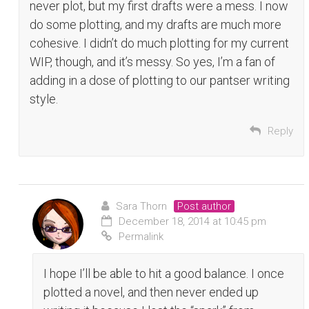
never plot, but my first drafts were a mess. I now
do some plotting, and my drafts are much more
cohesive. I didn’t do much plotting for my current
WIP, though, and it’s messy. So yes, I’m a fan of
adding in a dose of plotting to our pantser writing
style.
Reply
Sara Thorn
Post author
December 18, 2014 at 10:45 pm
Permalink
I hope I’ll be able to hit a good balance. I once
plotted a novel, and then never ended up