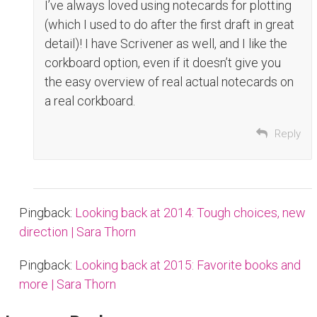
I’ve always loved using notecards for plotting
(which I used to do after the first draft in great
detail)! I have Scrivener as well, and I like the
corkboard option, even if it doesn’t give you
the easy overview of real actual notecards on
a real corkboard.
Reply
Pingback:
Looking back at 2014: Tough choices, new
direction | Sara Thorn
Pingback:
Looking back at 2015: Favorite books and
more | Sara Thorn