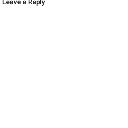
Leave a Reply