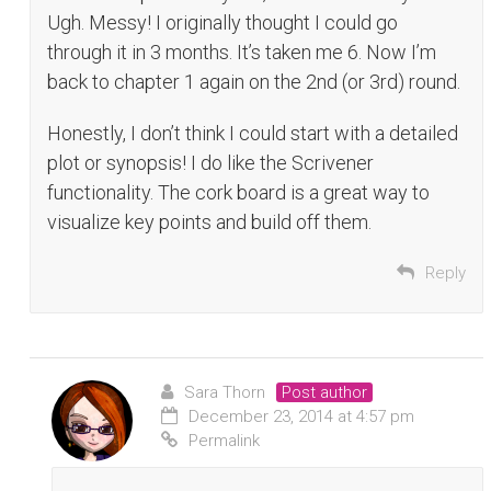
Ugh. Messy! I originally thought I could go
through it in 3 months. It’s taken me 6. Now I’m
back to chapter 1 again on the 2nd (or 3rd) round.
Honestly, I don’t think I could start with a detailed
plot or synopsis! I do like the Scrivener
functionality. The cork board is a great way to
visualize key points and build off them.
Reply
Sara Thorn
Post author
December 23, 2014 at 4:57 pm
Permalink