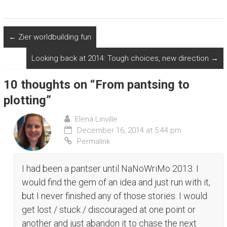
d
o
w
)
←
Zier worldbuilding fun
Looking back at 2014: Tough choices, new direction
→
10 thoughts on “
From pantsing to
plotting
”
Elena Linville
December 16, 2014 at 5:44 pm
Permalink
I had been a pantser until NaNoWriMo 2013. I
would find the gem of an idea and just run with it,
but I never finished any of those stories. I would
get lost / stuck / discouraged at one point or
another and just abandon it to chase the next