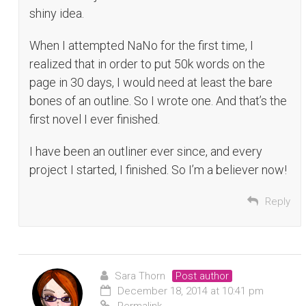
shiny idea.
When I attempted NaNo for the first time, I
realized that in order to put 50k words on the
page in 30 days, I would need at least the bare
bones of an outline. So I wrote one. And that’s the
first novel I ever finished.
I have been an outliner ever since, and every
project I started, I finished. So I’m a believer now!
Reply
Sara Thorn
Post author
December 18, 2014 at 10:41 pm