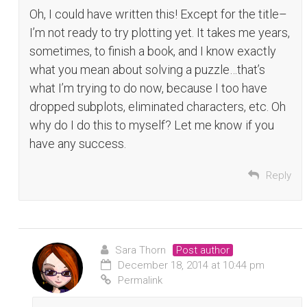
Oh, I could have written this! Except for the title–
I’m not ready to try plotting yet. It takes me years,
sometimes, to finish a book, and I know exactly
what you mean about solving a puzzle…that’s
what I’m trying to do now, because I too have
dropped subplots, eliminated characters, etc. Oh
why do I do this to myself? Let me know if you
have any success.
Reply
Sara Thorn
Post author
December 18, 2014 at 10:44 pm
Permalink