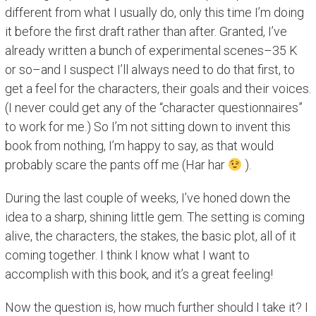
different from what I usually do, only this time I’m doing
it before the first draft rather than after. Granted, I’ve
already written a bunch of experimental scenes–35 K
or so–and I suspect I’ll always need to do that first, to
get a feel for the characters, their goals and their voices.
(I never could get any of the “character questionnaires”
to work for me.) So I’m not sitting down to invent this
book from nothing, I’m happy to say, as that would
probably scare the pants off me (Har har
).
During the last couple of weeks, I’ve honed down the
idea to a sharp, shining little gem. The setting is coming
alive, the characters, the stakes, the basic plot, all of it
coming together. I think I know what I want to
accomplish with this book, and it’s a great feeling!
Now the question is, how much further should I take it? I