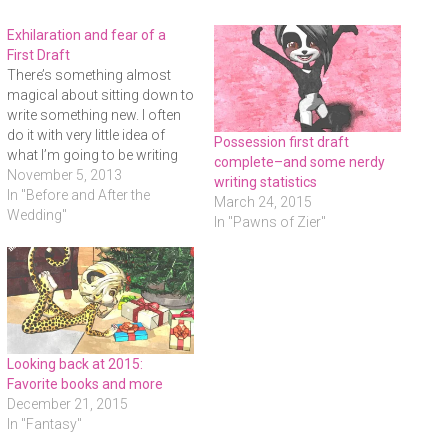
c
c
c
k
k
k
t
t
t
Exhilaration and fear of a
o
o
o
s
s
e
First Draft
h
h
m
There’s something almost
a
a
a
r
r
i
magical about sitting down to
e
e
l
o
o
a
write something new. I often
n
n
l
do it with very little idea of
F
T
i
Possession first draft
a
w
n
what I’m going to be writing
c
i
k
complete–and some nerdy
e
t
t
about. Sometimes a core
November 5, 2013
writing statistics
b
t
o
scene will hit me out of the
In "Before and After the
o
e
a
March 24, 2015
o
r
f
blue and I’ll go with that. For
Wedding"
k
(
r
In "Pawns of Zier"
(
O
i
The Binding, it was the
O
p
e
scene…
p
e
n
e
n
d
n
s
(
s
i
O
i
n
p
n
n
e
n
e
n
e
w
s
w
w
i
w
i
n
Looking back at 2015:
i
n
n
Favorite books and more
n
d
e
d
o
w
December 21, 2015
o
w
w
w
)
i
In "Fantasy"
)
n