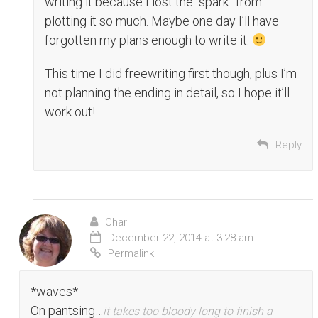
writing it because I lost the “spark” from
plotting it so much. Maybe one day I’ll have
forgotten my plans enough to write it.
This time I did freewriting first though, plus I’m
not planning the ending in detail, so I hope it’ll
work out!
Reply
Char
December 22, 2014 at 3:28 am
Permalink
*waves*
On pantsing…
it takes too bloody long to finish a