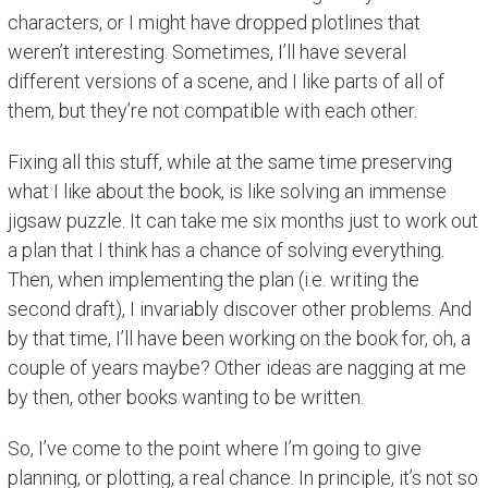
characters, or I might have dropped plotlines that
weren’t interesting. Sometimes, I’ll have several
different versions of a scene, and I like parts of all of
them, but they’re not compatible with each other.
Fixing all this stuff, while at the same time preserving
what I like about the book, is like solving an immense
jigsaw puzzle. It can take me six months just to work out
a plan that I think has a chance of solving everything.
Then, when implementing the plan (i.e. writing the
second draft), I invariably discover other problems. And
by that time, I’ll have been working on the book for, oh, a
couple of years maybe? Other ideas are nagging at me
by then, other books wanting to be written.
So, I’ve come to the point where I’m going to give
planning, or plotting, a real chance. In principle, it’s not so