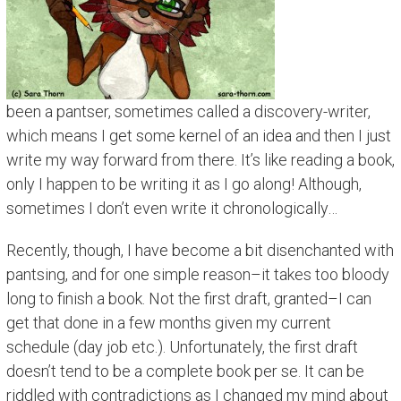
been a pantser, sometimes called a discovery-writer,
which means I get some kernel of an idea and then I just
write my way forward from there. It’s like reading a book,
only I happen to be writing it as I go along! Although,
sometimes I don’t even write it chronologically…
Recently, though, I have become a bit disenchanted with
pantsing, and for one simple reason–it takes too bloody
long to finish a book. Not the first draft, granted–I can
get that done in a few months given my current
schedule (day job etc.). Unfortunately, the first draft
doesn’t tend to be a complete book per se. It can be
riddled with contradictions as I changed my mind about