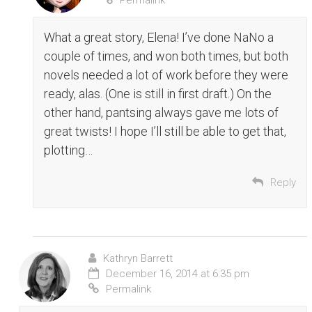
Permalink
What a great story, Elena! I’ve done NaNo a
couple of times, and won both times, but both
novels needed a lot of work before they were
ready, alas. (One is still in first draft.) On the
other hand, pantsing always gave me lots of
great twists! I hope I’ll still be able to get that,
plotting…
Reply
Kathryn Barrett
December 16, 2014 at 6:35 pm
Permalink