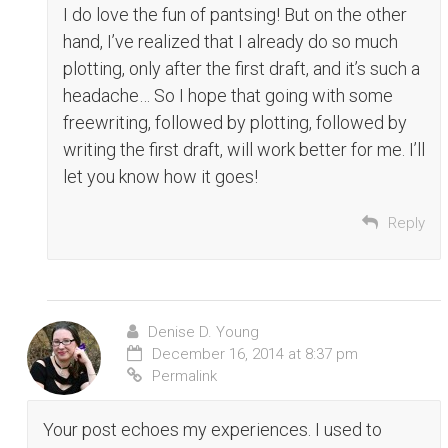
I do love the fun of pantsing! But on the other
hand, I’ve realized that I already do so much
plotting, only after the first draft, and it’s such a
headache… So I hope that going with some
freewriting, followed by plotting, followed by
writing the first draft, will work better for me. I’ll
let you know how it goes!
Reply
Denise D. Young
December 16, 2014 at 8:37 pm
Permalink
Your post echoes my experiences. I used to