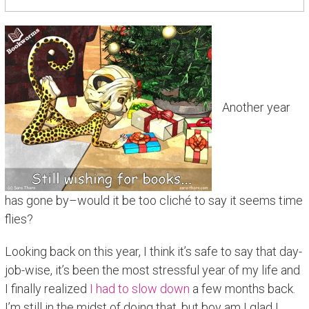
Another year
has gone by–would it be too cliché to say it seems time
flies?
Looking back on this year, I think it’s safe to say that day-
job-wise, it’s been the most stressful year of my life and
I finally realized
I had to slow down
a few months back.
I’m still in the midst of doing that, but boy am I glad I