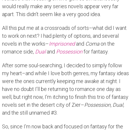
would really make any series novels appear very far
apart. This didn’t seem like a very good idea.
All this put me at a crossroads of sorts–what did I want
to work on next? I had plenty of options, and several
novels in the works–
Imprisoned
and
Coma
on the
romance side,
Dual
and
Possession
for fantasy.
After some soul-searching, I decided to simply follow
my heart–and while I love both genres, my fantasy ideas
were the ones currently keeping me awake at night. I
have no doubt I’ll be returning to romance one day as
well, but right now, I’m itching to finish this trio of fantasy
novels set in the desert city of Zier–
Possession, Dual,
and the still unnamed #3.
So, since I’m now back and focused on fantasy for the