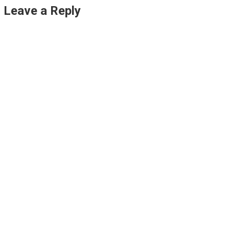
Leave a Reply