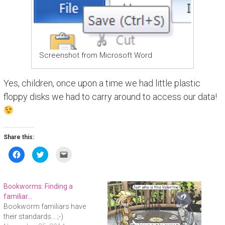
Screenshot from Microsoft Word
Yes, children, once upon a time we had little plastic
floppy disks we had to carry around to access our data!
Share this:
C
C
C
l
l
l
i
i
i
c
c
c
k
k
k
t
t
t
Bookworms: Finding a
o
o
o
s
s
e
familiar…
h
h
m
Bookworm familiars have
a
a
a
r
r
i
their standards... ;-)
e
e
l