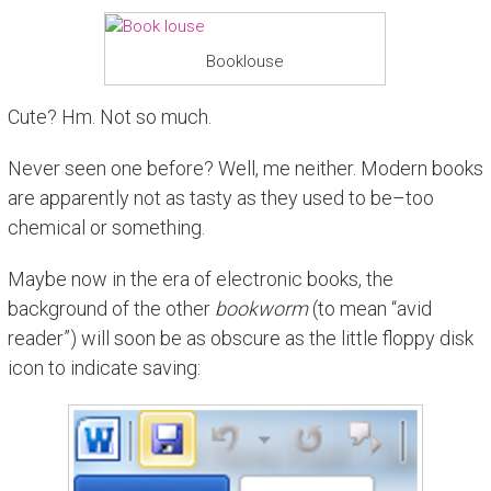
Booklouse
Cute? Hm. Not so much.
Never seen one before? Well, me neither. Modern books
are apparently not as tasty as they used to be–too
chemical or something.
Maybe now in the era of electronic books, the
background of the other
bookworm
(to mean “avid
reader”) will soon be as obscure as the little floppy disk
icon to indicate saving: