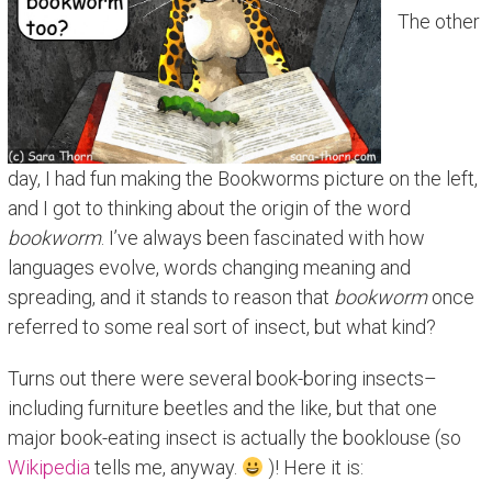
The other
day, I had fun making the Bookworms picture on the left,
and I got to thinking about the origin of the word
bookworm
. I’ve always been fascinated with how
languages evolve, words changing meaning and
spreading, and it stands to reason that
bookworm
once
referred to some real sort of insect, but what kind?
Turns out there were several book-boring insects–
including furniture beetles and the like, but that one
major book-eating insect is actually the booklouse (so
Wikipedia
tells me, anyway.
)! Here it is: