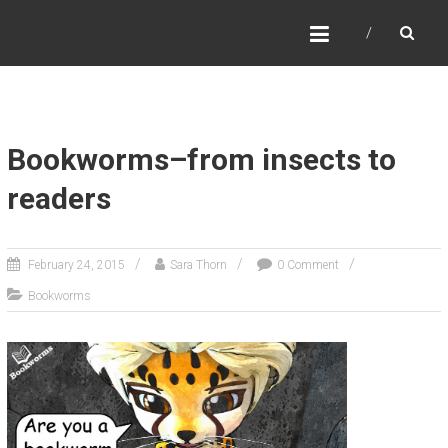
SARA THORN
Fantasy author Sara Thorn
Bookworms–from insects to
readers
February 24, 2015
Sara Thorn
0 Comment
Bookworms